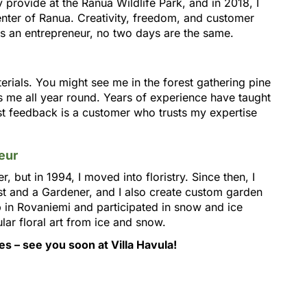
ly provide at the Ranua Wildlife Park, and in 2018, I
enter of Ranua. Creativity, freedom, and customer
s an entrepreneur, no two days are the same.
terials. You might see me in the forest gathering pine
s me all year round. Years of experience have taught
st feedback is a customer who trusts my expertise
eur
r, but in 1994, I moved into floristry. Since then, I
st and a Gardener, and I also create custom garden
p in Rovaniemi and participated in snow and ice
ar floral art from ice and snow.
s – see you soon at Villa Havula!