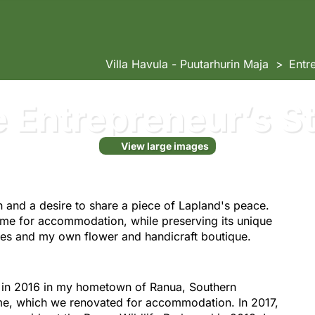
Villa Havula - Puutarhurin Maja
Entr
 Entrepreneur’s S
View large images
n and a desire to share a piece of Lapland's peace.
ome for accommodation, while preserving its unique
ices and my own flower and handicraft boutique.
la in 2016 in my hometown of Ranua, Southern
me, which we renovated for accommodation. In 2017,