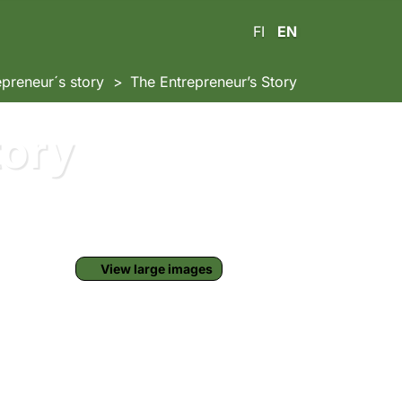
FI
EN
epreneur´s story
The Entrepreneur’s Story
tory
View large images