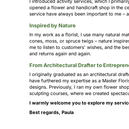
I introduced activity services, which I primari
opened a flower and handicraft shop in the c
service have always been important to me – a
Inspired by Nature
In my work as a florist, I use many natural ma
cones, moss, or spruce twigs – nature inspire
me to listen to customers' wishes, and the be
and returns again and again.
From Architectural Drafter to Entrepren
I originally graduated as an architectural drafte
have furthered my expertise as a Master Flori
designs. Previously, I ran my own flower sho
sculpting courses, where we created spectacul
I warmly welcome you to explore my service
Best regards,
Paula