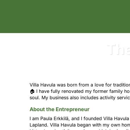
Villa Havula - Puutarhurin Maja
The
Villa Havula was born from a love for traditio
🏠 I have fully renovated my former family h
soul. My business also includes activity serv
About the Entrepreneur
I am Paula Erkkilä, and I founded Villa Havu
Lapland. Villa Havula began with my own ho